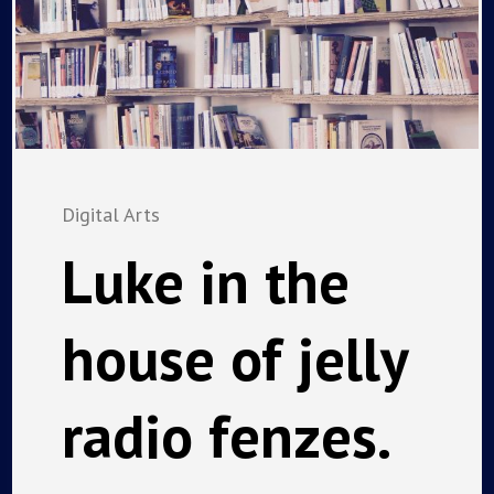
Digital Arts
Luke in the
house of jelly
radio fenzes.