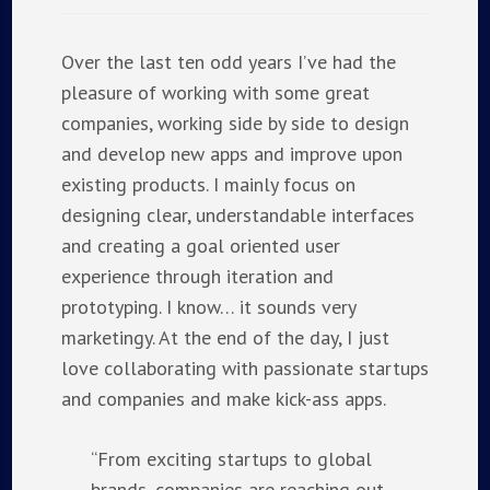
Over the last ten odd years I’ve had the
pleasure of working with some great
companies, working side by side to design
and develop new apps and improve upon
existing products. I mainly focus on
designing clear, understandable interfaces
and creating a goal oriented user
experience through iteration and
prototyping. I know… it sounds very
marketingy. At the end of the day, I just
love collaborating with passionate startups
and companies and make kick-ass apps.
“From exciting startups to global
brands, companies are reaching out