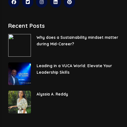
Recent Posts
Why does a Sustainability mindset matter
during Mid-Career?
Leading in a VUCA World: Elevate Your
Leadership Skills
Alyssia A. Reddy