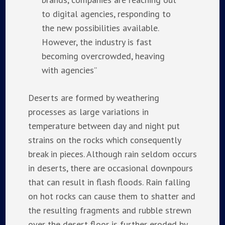
to digital agencies, responding to
the new possibilities available.
However, the industry is fast
becoming overcrowded, heaving
with agencies”
Deserts are formed by weathering
processes as large variations in
temperature between day and night put
strains on the rocks which consequently
break in pieces. Although rain seldom occurs
in deserts, there are occasional downpours
that can result in flash floods. Rain falling
on hot rocks can cause them to shatter and
the resulting fragments and rubble strewn
over the desert floor is further eroded by