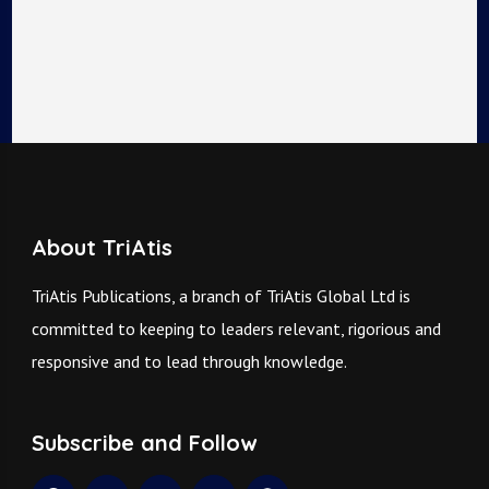
About TriAtis
TriAtis Publications, a branch of TriAtis Global Ltd is
committed to keeping to leaders relevant, rigorious and
responsive and to lead through knowledge.
Subscribe and Follow