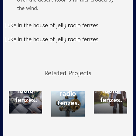
the wind.
Photography
Post
Web
Luke in the house of jelly radio fenzes.
Brand
navigation
Photography
Design
Strategy
Luke in the house of jelly radio fenzes.
Luke
Luke
Luke
in the
in the
in the
house
house
house
of
of
Related Projects
of
jelly
jelly
jelly
radio
radio
radio
fenzes.
fenzes.
fenzes.