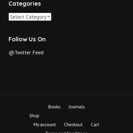
Categories
Categories
Follow Us On
@Twitter Feed
Books
Journals
Shop
My account
Checkout
Cart