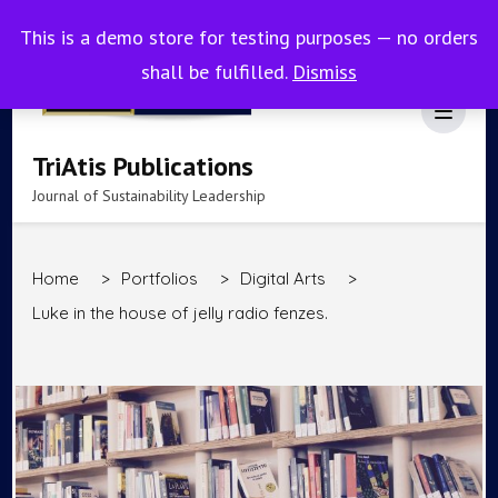
This is a demo store for testing purposes — no orders
shall be fulfilled.
Dismiss
TriAtis Publications
Journal of Sustainability Leadership
Home
>
Portfolios
>
Digital Arts
>
Luke in the house of jelly radio fenzes.